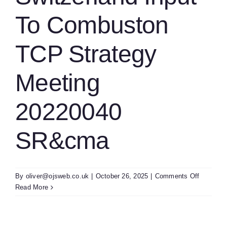
To Combuston
TCP Strategy
Meeting
20220040
SR&cma
on
By
oliver@ojsweb.co.uk
|
October 26, 2025
|
Comments Off
Switzerl
Read More
Input
To
Combust