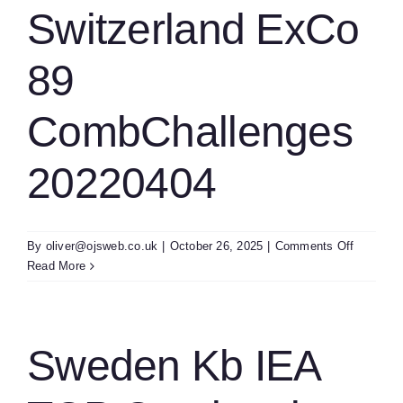
TCP
Switzerland ExCo
Strategy
Meeting
89
2022004
SR&cma
CombChallenges
20220404
on
By
oliver@ojsweb.co.uk
|
October 26, 2025
|
Comments Off
Switzerl
Read More
ExCo
89
CombCha
2022040
Sweden Kb IEA