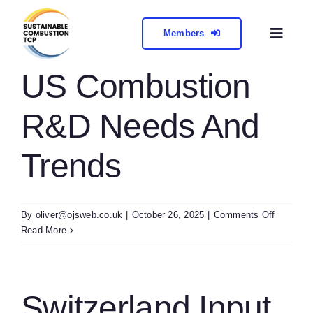
Skip
to
Members
Toggl
content
Naviga
About
US Combustion
R&D Needs And
Collabora
Trends
Meetings 
Contact
on
By
oliver@ojsweb.co.uk
|
October 26, 2025
|
Comments Off
US
Read More
Combust
R&D
Needs
And
Switzerland Input
Trends