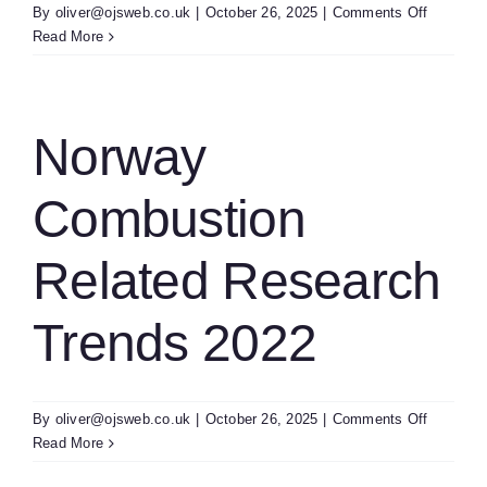
on
By
oliver@ojsweb.co.uk
|
October 26, 2025
|
Comments Off
Spain
Read More
Future
Of
Combust
Technolo
Norway
Combustion
Related Research
Trends 2022
on
By
oliver@ojsweb.co.uk
|
October 26, 2025
|
Comments Off
Norway
Read More
Combust