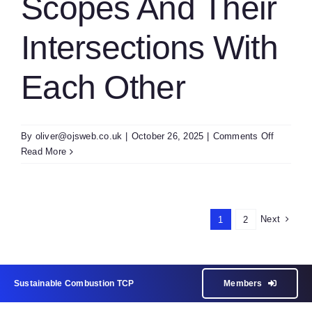
Scopes And Their
Intersections With
Each Other
on
By
oliver@ojsweb.co.uk
|
October 26, 2025
|
Comments Off
E1
Read More
Summar
Of
Other
TCP
Next
1
2
Scopes
And
Their
Intersect
Sustainable Combustion TCP
Members
With
Each