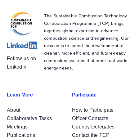
Other
The Sustainable Combustion Technology
Collaboration Programme (TCP) brings
together global expertise to advance
combustion science and engineering. Our
mission is to speed the development of
cleaner, more efficient, and future-ready
Follow us on
combustion systems that meet real-world
LinkedIn
energy needs.
Learn More
Participate
About
How to Participate
Collaborative Tasks
Officer Contacts
Meetings
Country Delegates
Publications
Contact the TCP