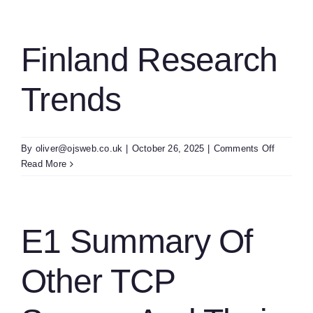
Finland Research
Trends
on
By
oliver@ojsweb.co.uk
|
October 26, 2025
|
Comments Off
Finland
Read More
Researc
Trends
E1 Summary Of
Other TCP