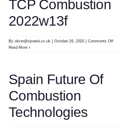
TCP Combustion
2022w13f
on
By
oliver@ojsweb.co.uk
|
October 26, 2025
|
Comments Off
Sweden
Read More
Kb
IEA
TCP
Combust
Spain Future Of
2022w13
Combustion
Technologies