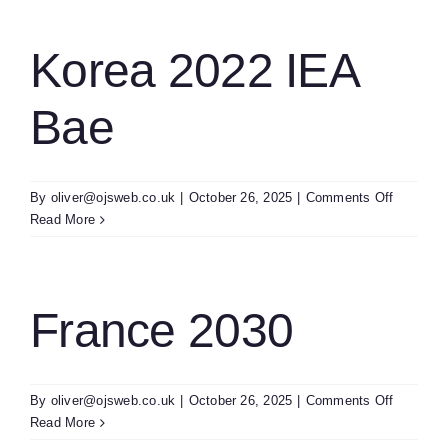
Related
Researc
Trends
Korea 2022 IEA
2022
Bae
on
By
oliver@ojsweb.co.uk
|
October 26, 2025
|
Comments Off
Korea
Read More
2022
IEA
Bae
France 2030
on
By
oliver@ojsweb.co.uk
|
October 26, 2025
|
Comments Off
France
Read More
2030