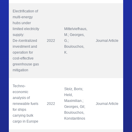
Electrification of 
multi-energy 
hubs under 
limited electricity 
Mittelviefhaus, 
supply: 
M.; Georges, 
Adv
De-/centralized 
2022
G.; 
Journal Article 
app
investment and 
Boulouchos, 
operation for 
K.
cost-effective 
greenhouse gas 
mitigation
Techno-
Stolz, Boris; 
economic 
Held, 
analysis of 
Maximilian.; 
renewable fuels 
2022
Journal Article 
Na
Georges, Gil; 
for ships 
Boulouchos, 
carrying bulk 
Konstantinos
cargo in Europe