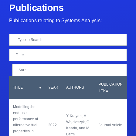
Publications
Publications relating to Systems Analysis:
Filter
Sort
PUBLICATION
JO
TITLE
YEAR
AUTHORS
TYPE
TI
Modelling the 
end-use 
Y. Kroyan, M. 
performance of 
Ene
Wojcieszyk, O. 
alternative fuel 
2022
Journal Article
Con
Kaario, and M. 
properties in 
Ma
Larmi