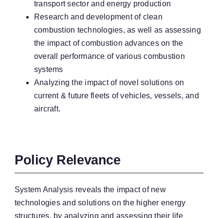
transport sector and energy production
Research and development of clean
combustion technologies, as well as assessing
the impact of combustion advances on the
overall performance of various combustion
systems
Analyzing the impact of novel solutions on
current & future fleets of vehicles, vessels, and
aircraft.
Policy Relevance
System Analysis reveals the impact of new
technologies and solutions on the higher energy
structures, by analyzing and assessing their life