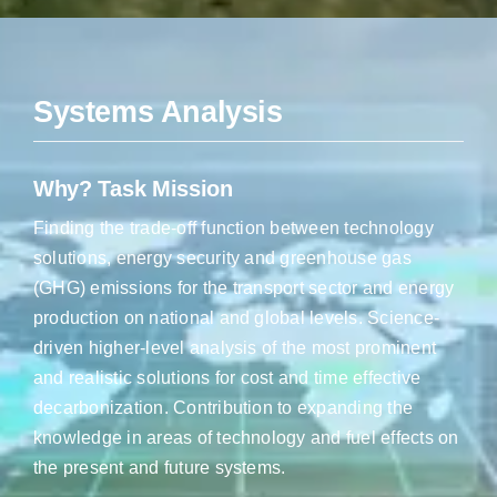
Systems Analysis
Why? Task Mission
Finding the trade-off function between technology
solutions, energy security and greenhouse gas
(GHG) emissions for the transport sector and energy
production on national and global levels. Science-
driven higher-level analysis of the most prominent
and realistic solutions for cost and time effective
decarbonization. Contribution to expanding the
knowledge in areas of technology and fuel effects on
the present and future systems.