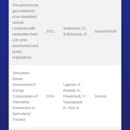
The greenhouse 
gas emissions 
of an electrified 
vehicle 
combined with 
Andersson, Ö., 
2021
Journal Article
App
renewable fuels: 
& Börjesson, P. 
Life cycle 
assessment and 
policy 
implications. 
Simulation-
Based 
Assessment of 
Lajunen, A.; 
Energy 
Kivekäs, K.; 
Wor
Consumption of 
2024
Freyermuth, V.; 
Journal
Veh
Alternative 
Vijayagopal, 
Powertrains in 
R.; Kim, N
Agricultural 
Tractors