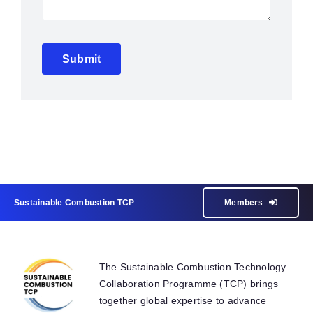
Submit
Sustainable Combustion TCP
Members
The Sustainable Combustion Technology
Collaboration Programme (TCP) brings
together global expertise to advance