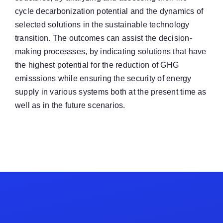
cycle decarbonization potential and the dynamics of
selected solutions in the sustainable technology
transition. The outcomes can assist the decision-
making processses, by indicating solutions that have
the highest potential for the reduction of GHG
emisssions while ensuring the security of energy
supply in various systems both at the present time as
well as in the future scenarios.