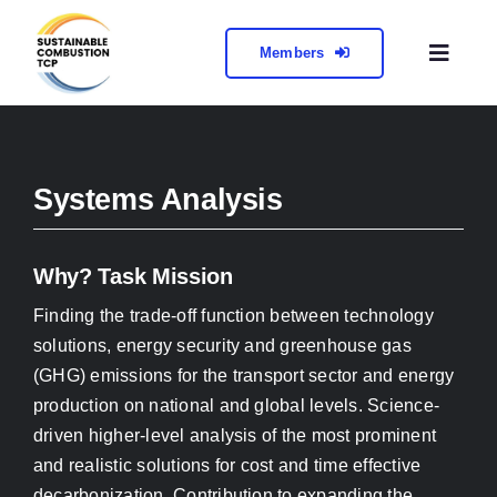
Skip
to
Members
Toggl
content
Naviga
About
Collabora
Systems Analysis
Meetings 
Why? Task Mission
Finding the trade-off function between technology
Contact
solutions, energy security and greenhouse gas
(GHG) emissions for the transport sector and energy
production on national and global levels. Science-
driven higher-level analysis of the most prominent
and realistic solutions for cost and time effective
decarbonization. Contribution to expanding the