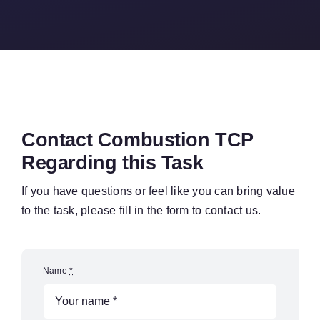
Contact Combustion TCP
Regarding this Task
If you have questions or feel like you can bring value
to the task, please fill in the form to contact us.
Name
*