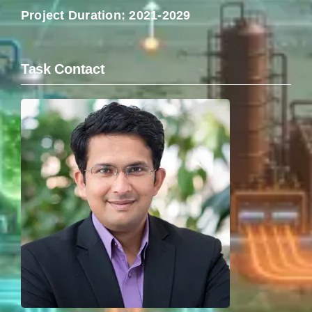
Project Duration: 2021-2029
Task Contact