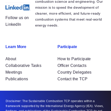
combustion science and engineering. Our
mission is to speed the development of
cleaner, more efficient, and future-ready
Follow us on
combustion systems that meet real-world
LinkedIn
energy needs.
Learn More
Participate
About
How to Participate
Collaborative Tasks
Officer Contacts
Meetings
Country Delegates
Publications
Contact the TCP
Disclaimer: The Sustainable Combustion TCP operates within a
framework supported by the International Energy Agency (IEA). Views,