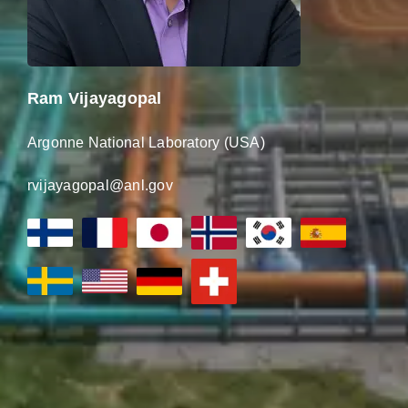
Ram Vijayagopal
Argonne National Laboratory (USA)
rvijayagopal@anl.gov