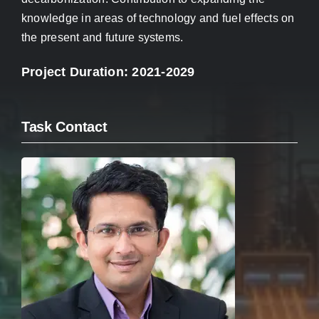
knowledge in areas of technology and fuel effects on
the present and future systems.
Project Duration: 2021-2029
Task Contact