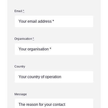
Email
*
Organisation
*
Country
Message