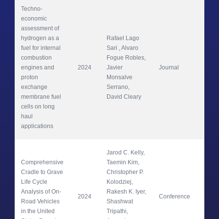
Techno-
economic 
assessment of 
hydrogen as a 
Rafael Lago 
fuel for internal 
Sari , Alvaro 
combustion 
Fogue Robles, 
Ene
engines and 
2024
Javier 
Journal
Con
proton 
Monsalve 
Ma
exchange 
Serrano, 
membrane fuel 
David Cleary
cells on long 
haul 
applications 
Jarod C. Kelly, 
Comprehensive 
Taemin Kim, 
Cradle to Grave 
Christopher P. 
Life Cycle 
Kolodziej, 
Analysis of On-
Rakesh K. Iyer, 
2024
Conference
SA
Road Vehicles 
Shashwat 
in the United 
Tripathi, 