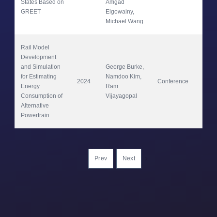
States Based on 
Amgad 
GREET
Elgowainy, 
Michael Wang
Rail Model 
Development 
and Simulation 
George Burke, 
for Estimating 
Namdoo Kim, 
2024
Conference
VP
Energy 
Ram 
Consumption of 
Vijayagopal
Alternative 
Powertrain
Prev
Next