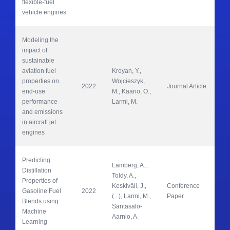
flexible-fuel 
vehicle engines
Modeling the 
impact of 
sustainable 
aviation fuel 
Kroyan, Y., 
properties on 
Wojcieszyk, 
2022
Journal Article
En
end-use 
M., Kaario, O., 
performance 
Larmi, M.
and emissions 
in aircraft jet 
engines
Predicting 
Lamberg, A., 
Distillation 
Toldy, A., 
Properties of 
Keskiväli, J., 
Conference 
SAE
Gasoline Fuel 
2022
(...), Larmi, M., 
Paper
Pa
Blends using 
Santasalo-
Machine 
Aarnio, A.
Learning