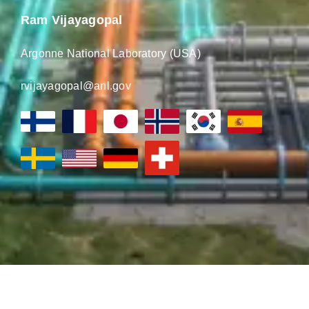
Ram Vijayagopal
Argonne National Laboratory (USA)
rvijayagopal@anl.gov