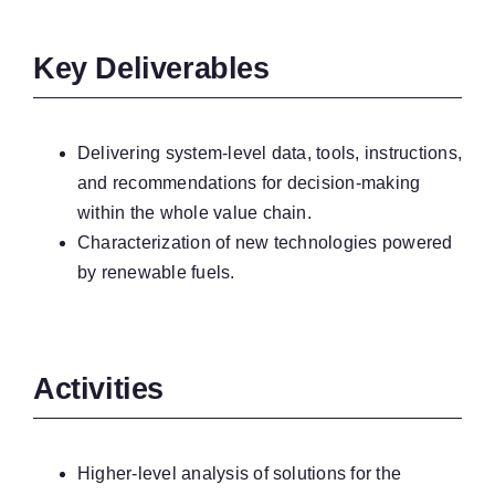
Key Deliverables
Delivering system-level data, tools, instructions,
and recommendations for decision-making
within the whole value chain.
Characterization of new technologies powered
by renewable fuels.
Activities
Higher-level analysis of solutions for the