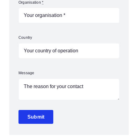
Organisation
*
Country
Message
Submit