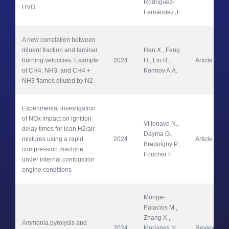
Rodríguez-
HVO
Fernández J.
A new correlation between 
diluent fraction and laminar 
Han X., Feng 
burning velocities: Example 
2024
H., Lin R., 
Article
of CH4, NH3, and CH4 + 
Konnov A.A.
NH3 flames diluted by N2
Experimental investigation 
of NOx impact on ignition 
Villenave N., 
delay times for lean H2/air 
Dayma G., 
mixtures using a rapid 
2024
Article
Brequigny P., 
compression machine 
Foucher F.
under internal combustion 
engine conditions
Monge-
Palacios M., 
Zhang X., 
Ammonia pyrolysis and 
2024
Morlanes N., 
Review