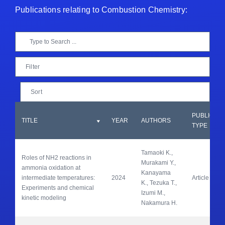
Publications relating to Combustion Chemistry:
Filter
Sort
PUBLICATI
TITLE
YEAR
AUTHORS
TYPE
Tamaoki K., 
Roles of NH2 reactions in 
Murakami Y., 
ammonia oxidation at 
Kanayama 
intermediate temperatures: 
2024
Article
K., Tezuka T., 
Experiments and chemical 
Izumi M., 
kinetic modeling
Nakamura H.