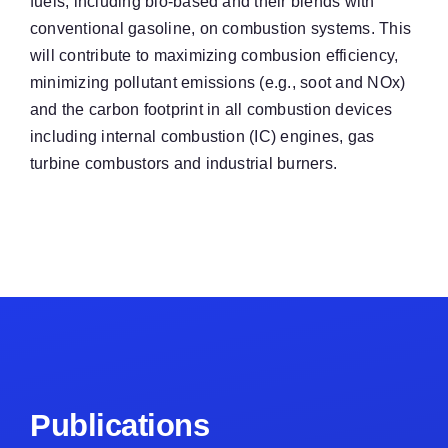
fuels, including bio-based and their blends with
conventional gasoline, on combustion systems. This
will contribute to maximizing combusion efficiency,
minimizing pollutant emissions (e.g., soot and NOx)
and the carbon footprint in all combustion devices
including internal combustion (IC) engines, gas
turbine combustors and industrial burners.
Publications