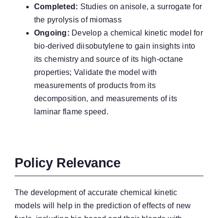
Completed:
Studies on anisole, a surrogate for
the pyrolysis of miomass
Ongoing:
Develop a chemical kinetic model for
bio-derived diisobutylene to gain insights into
its chemistry and source of its high-octane
properties; Validate the model with
measurements of products from its
decomposition, and measurements of its
laminar flame speed.
Policy Relevance
The development of accurate chemical kinetic
models will help in the prediction of effects of new