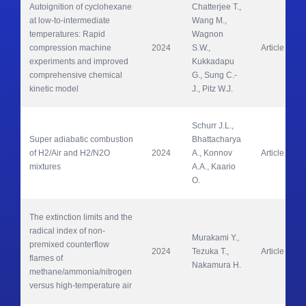
Autoignition of cyclohexane 
Chatterjee T., 
at low-to-intermediate 
Wang M., 
temperatures: Rapid 
Wagnon 
compression machine 
2024
S.W., 
Article
experiments and improved 
Kukkadapu 
comprehensive chemical 
G., Sung C.-
kinetic model
J., Pitz W.J.
Schurr J.L., 
Super adiabatic combustion 
Bhattacharya 
of H2/Air and H2/N2O 
2024
A., Konnov 
Article
mixtures
A.A., Kaario 
O.
The extinction limits and the 
radical index of non-
Murakami Y., 
premixed counterflow 
2024
Tezuka T., 
Article
flames of 
Nakamura H.
methane/ammonia/nitrogen 
versus high-temperature air