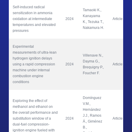
Self-induced radical 
Tamaoki K., 
sensitization in ammonia 
Kanayama 
oxidation at intermediate 
2024
Article
K., Tezuka T., 
temperatures and elevated 
Nakamura H.
pressures
Experimental 
measurements of ultra-lean 
Villenave N., 
hydrogen ignition delays 
Dayma G., 
using a rapid compression 
2024
Article
Brequigny P., 
machine under internal 
Foucher F.
combustion engine 
conditions
Domínguez 
Exploring the effect of 
V.M., 
methanol and ethanol on 
Hernández 
the overall performance and 
J.J., Ramos 
substitution window of a 
2024
Article
Á., Giménez 
dual-fuel compression-
B., 
ignition engine fueled with 