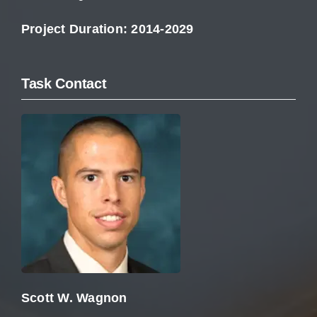
Project Duration: 2014-2029
Task Contact
Scott W. Wagnon