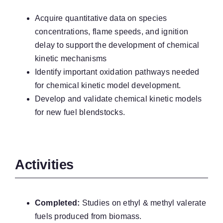
Acquire quantitative data on species
concentrations, flame speeds, and ignition
delay to support the development of chemical
kinetic mechanisms
Identify important oxidation pathways needed
for chemical kinetic model development.
Develop and validate chemical kinetic models
for new fuel blendstocks.
Activities
Completed:
Studies on ethyl & methyl valerate
fuels produced from biomass.