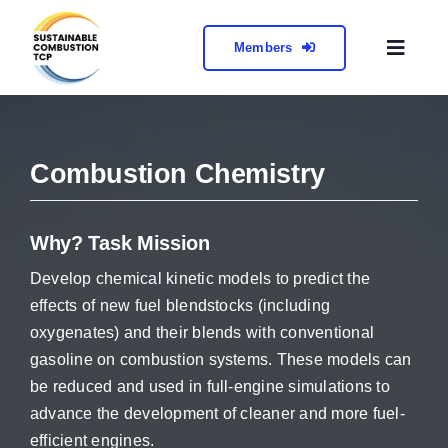
Skip
to
Members
Toggl
content
Naviga
About
Combustion Chemistry
Collabora
Meetings 
Why? Task Mission
Develop chemical kinetic models to predict the
Contact
effects of new fuel blendstocks (including
oxygenates) and their blends with conventional
gasoline on combustion systems. These models can
be reduced and used in full-engine simulations to
advance the development of cleaner and more fuel-
efficient engines.