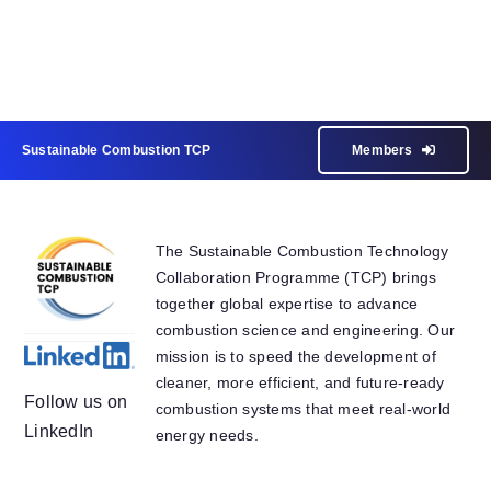
Sustainable Combustion TCP
Members
The Sustainable Combustion Technology
Collaboration Programme (TCP) brings
together global expertise to advance
combustion science and engineering. Our
mission is to speed the development of
cleaner, more efficient, and future-ready
Follow us on
combustion systems that meet real-world
LinkedIn
energy needs.