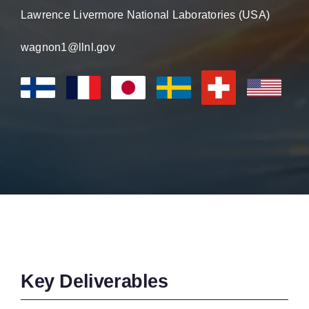
Lawrence Livermore National Laboratories (USA)
wagnon1@llnl.gov
Key Deliverables