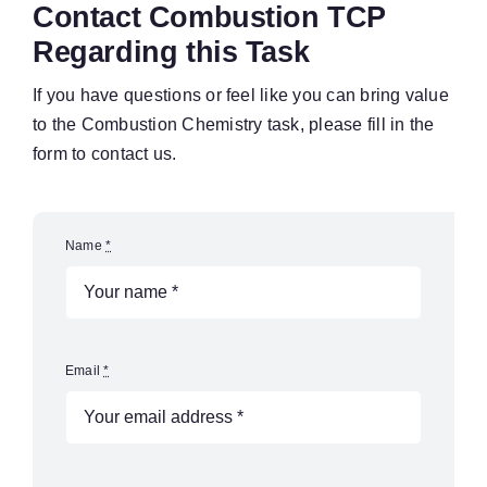
Contact Combustion TCP
Regarding this Task
If you have questions or feel like you can bring value
to the Combustion Chemistry task, please fill in the
form to contact us.
Name
*
Email
*