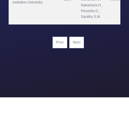
oxidation chemistry
Nakamura H., 
Pezzella G., 
Sarathy S.M.
Prev
Next