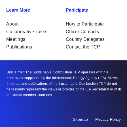
Learn More
Participate
About
How to Participate
Collaborative Tasks
Officer Contacts
Meetings
Country Delegates
Publications
Contact the TCP
Disclaimer: The Sustainable Combustion TCP operates within a
framework supported by the International Energy Agency (IEA). Views,
findings, and publications of the Sustainable Combustion TCP do not
necessarily represent the views or policies of the IEA Secretariat or of its
individual member countries.
Sitemap
Privacy Policy