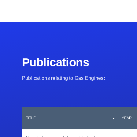
Publications
Publications relating to Gas Engines:
TITLE
YEAR