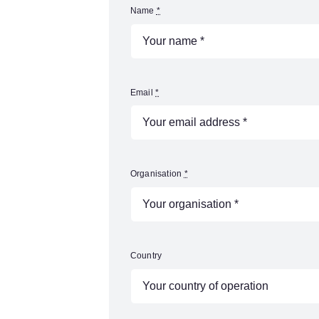
Name
*
Email
*
Organisation
*
Country