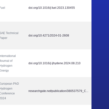
Fuel
doi.org/10.1016/j.fuel.2023.130455
SAE Technical 
doi.org/10.4271/2024-01-2608
Paper
International 
Journal of 
doi.org/10.1016/j.ijhydene.2024.08.210
Hydrogen 
Energy
European PhD 
Hydrogen 
researchgate.net/publication/380537579_C...
Conference 
2024