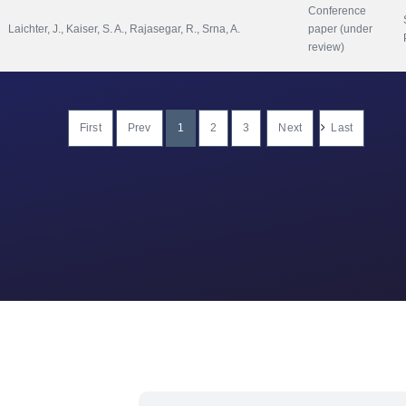
Conference 
Laichter, J., Kaiser, S. A., Rajasegar, R., Srna, A.
paper (under 
review)
First
Prev
1
2
3
Next
Last