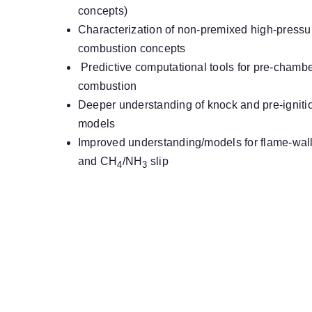
concepts)
Characterization of non-premixed high-pressur
combustion concepts
Predictive computational tools for pre-chambe
combustion
Deeper understanding of knock and pre-igniti
models
Improved understanding/models for flame-wall i
and CH
/NH
slip
4
3