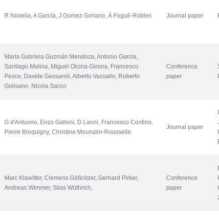
R Novella, A García, J Gomez-Soriano, Á Fogué-Robles
Journal paper
María Gabriela Guzmán Mendoza, Antonio Garcia, 
Santiago Molina, Miguel Olcina-Girona, Francesco 
Conference 
Pesce, Davide Gessaroli, Alberto Vassallo, Roberto 
paper
Golisano, Nicola Sacco
G d'Antuono, Enzo Galloni, D Lanni, Francesco Contino, 
Journal paper
Pierre Brequigny, Christine Mounaïm-Rousselle
Marc Klawitter, Clemens Gößnitzer, Gerhard Pirker, 
Conference 
Andreas Wimmer, Silas Wüthrich, 
paper