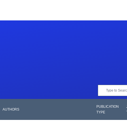
PUBLICATION
AUTHORS
TYPE