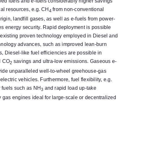
rived fuels and e-fuels considerably higher savings
cal resources, e.g. CH
from non-conventional
4
rigin, landfill gases, as well as e-fuels from power-
es energy security. Rapid deployment is possible
 existing proven technology employed in Diesel and
chnology advances, such as improved lean-burn
 Diesel-like fuel efficiencies are possible in
al CO
savings and ultra-low emissions. Gaseous e-
2
ide unparalleled well-to-wheel greehouse-gas
electric vehicles. Furthermore, fuel flexibility, e.g.
ty fuels such as NH
and rapid load up-take
3
y gas engines ideal for large-scale or decentralized