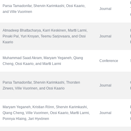
Parsa Tamadonfar, Shervin Karimkashi, Ossi Kaario, 
Journal
and Ville Vuorinen
Atmadeep Bhattacharya, Karri Keskinen, Martti Larmi, 
Pinaki Pal, Yuri Kroyan, Teemu Sarjovaara, and Ossi 
Journal
Kaario
Muhammad Saad Akram, Maryam Yeganeh, Qiang 
Conference
Cheng, Ossi Kaario, and Martti Larmi
Parsa Tamadonfar, Shervin Karimkashi, Thorsten 
Journal
Zirwes, Ville Vuorinen, and Ossi Kaario
Maryam Yeganeh, Kristian Rönn, Shervin Karimkashi, 
Qiang Cheng, Ville Vuorinen, Ossi Kaario, Martti Larmi, 
Journal
Ponnya Hlaing, Jari Hyvönen