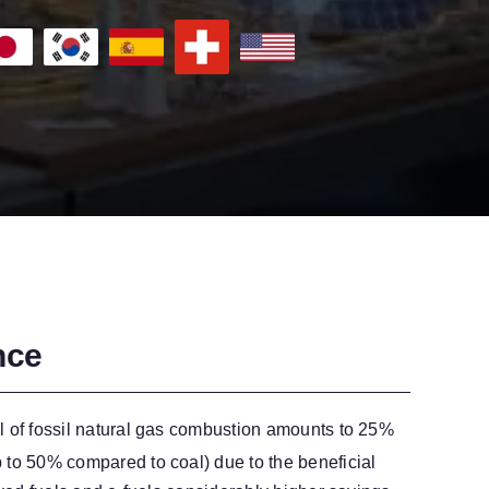
nce
l of fossil natural gas combustion amounts to 25%
 to 50% compared to coal) due to the beneficial