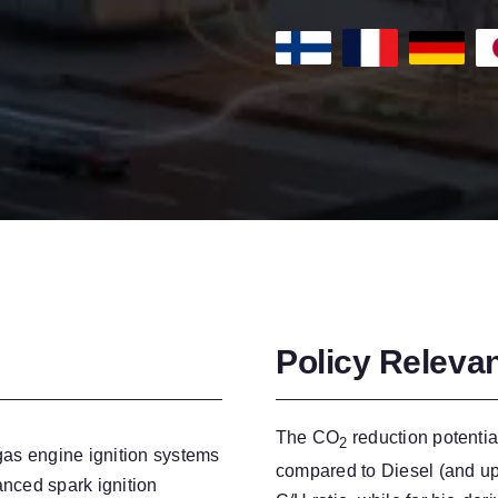
Policy Releva
The CO
reduction potentia
2
 gas engine ignition systems
compared to Diesel (and up
anced spark ignition