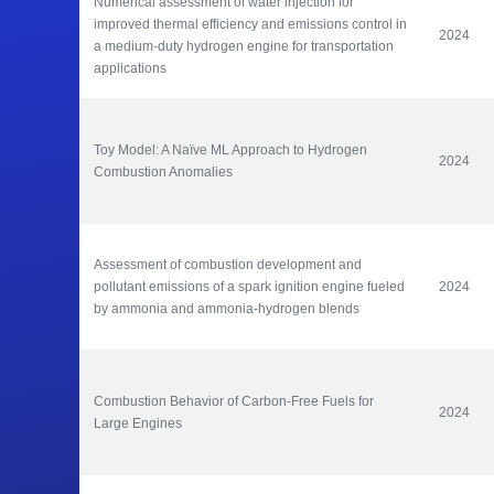
Numerical assessment of water injection for 
improved thermal efficiency and emissions control in 
2024
a medium-duty hydrogen engine for transportation 
applications
Toy Model: A Naïve ML Approach to Hydrogen 
2024
Combustion Anomalies
Assessment of combustion development and 
pollutant emissions of a spark ignition engine fueled 
2024
by ammonia and ammonia-hydrogen blends
Combustion Behavior of Carbon-Free Fuels for 
2024
Large Engines