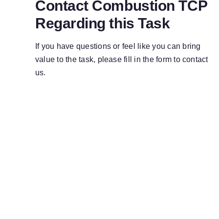
Contact Combustion TCP
Regarding this Task
If you have questions or feel like you can bring
value to the task, please fill in the form to contact
us.