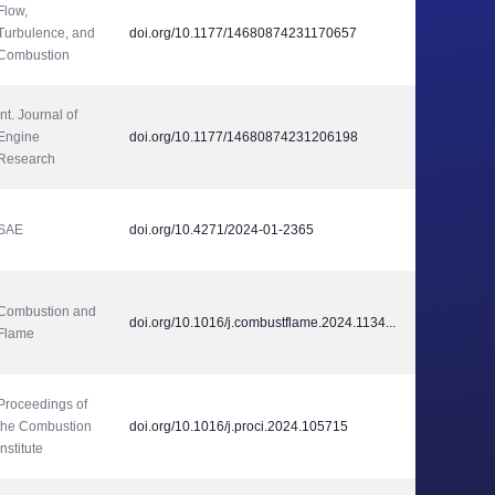
Flow, 
Turbulence, and 
doi.org/10.1177/14680874231170657
Combustion
Int. Journal of 
Engine 
doi.org/10.1177/14680874231206198
Research
SAE
doi.org/10.4271/2024-01-2365
Combustion and 
doi.org/10.1016/j.combustflame.2024.1134...
Flame
Proceedings of 
the Combustion 
doi.org/10.1016/j.proci.2024.105715
Institute