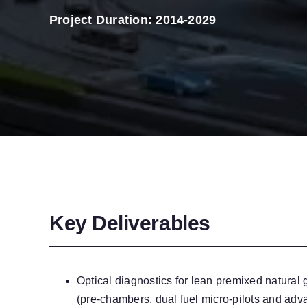
Project Duration: 2014-2029
Key Deliverables
Optical diagnostics for lean premixed natural
(pre-chambers, dual fuel micro-pilots and adv