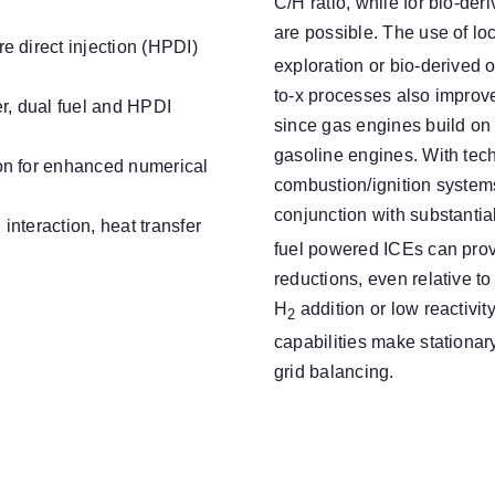
C/H ratio, while for bio-de
are possible. The use of lo
e direct injection (HPDI)
exploration or bio-derived o
to-x processes also improv
r, dual fuel and HPDI
since gas engines build on
gasoline engines. With te
on for enhanced numerical
combustion/ignition systems,
conjunction with substanti
nteraction, heat transfer
fuel powered ICEs can prov
reductions, even relative to 
H
addition or low reactivi
2
capabilities make stationar
grid balancing.