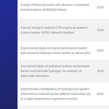
A study of flame dynamics and structure in premixed 
2024
turbulent planar NH3/H2/air flames
Fuel-air mixing in motored CFR engine at research 
2024
octane number (RON) relevant condition
Experimental study on engine performance fueled 
2024
with ammonia-hydrogen blend ignited by diesel pilot
A numerical study on premixed laminar ammonia/air 
flames enriched with hydrogen: An analysis on 
2024
flame-wall interaction
Experimental investigations of hydrogen pre-ignition 
phenomenon induced by two different lubricating oils 
2024
in a rapid compression expansion machine