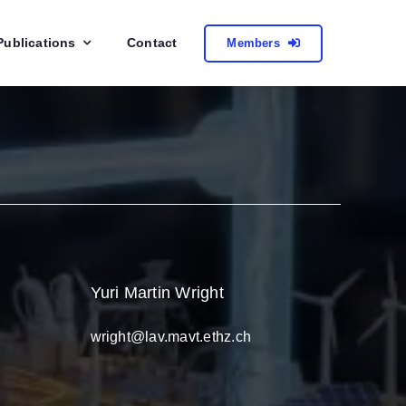
Publications
Contact
Members
Yuri Martin Wright
wright@lav.mavt.ethz.ch