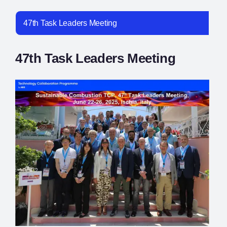
47th Task Leaders Meeting
47th Task Leaders Meeting