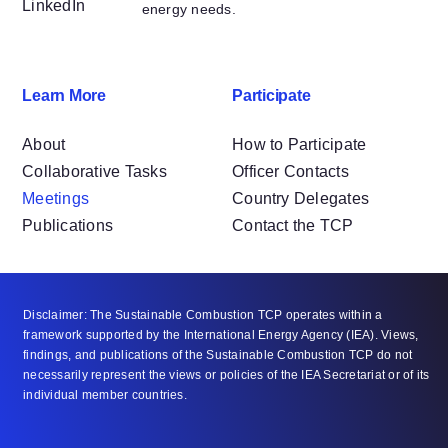
LinkedIn
energy needs.
Learn More
Participate
About
How to Participate
Collaborative Tasks
Officer Contacts
Meetings
Country Delegates
Publications
Contact the TCP
Disclaimer: The Sustainable Combustion TCP operates within a
framework supported by the International Energy Agency (IEA). Views,
findings, and publications of the Sustainable Combustion TCP do not
necessarily represent the views or policies of the IEA Secretariat or of its
individual member countries.