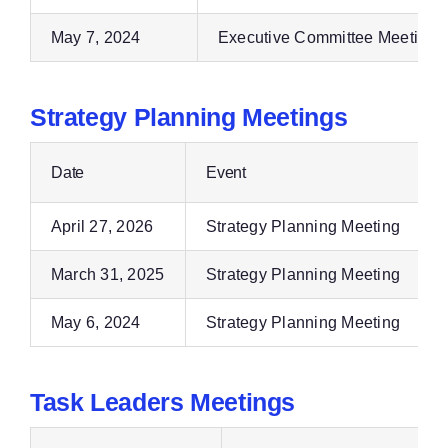
May 7, 2024
Executive Committee Meeting
Strategy Planning Meetings
Date
Event
April 27, 2026
Strategy Planning Meeting
March 31, 2025
Strategy Planning Meeting
May 6, 2024
Strategy Planning Meeting
Task Leaders Meetings