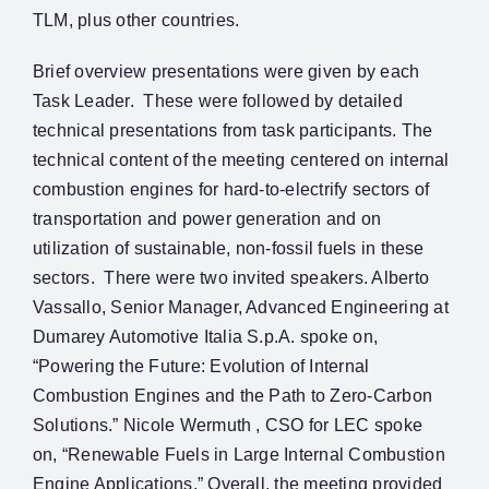
TLM, plus other countries.
Brief overview presentations were given by each
Task Leader. These were followed by detailed
technical presentations from task participants. The
technical content of the meeting centered on internal
combustion engines for hard-to-electrify sectors of
transportation and power generation and on
utilization of sustainable, non-fossil fuels in these
sectors. There were two invited speakers. Alberto
Vassallo, Senior Manager, Advanced Engineering at
Dumarey Automotive Italia S.p.A. spoke on,
“Powering the Future: Evolution of Internal
Combustion Engines and the Path to Zero-Carbon
Solutions.” Nicole Wermuth , CSO for LEC spoke
on, “Renewable Fuels in Large Internal Combustion
Engine Applications.” Overall, the meeting provided