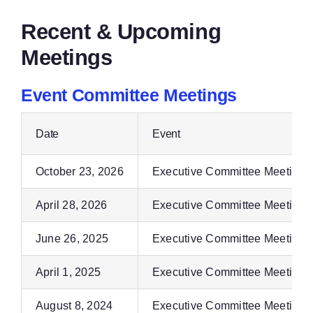
Recent & Upcoming
Meetings
Event Committee Meetings
Date
Event
October 23, 2026
Executive Committee Meeting
April 28, 2026
Executive Committee Meeting
June 26, 2025
Executive Committee Meeting
April 1, 2025
Executive Committee Meeting
August 8, 2024
Executive Committee Meeting