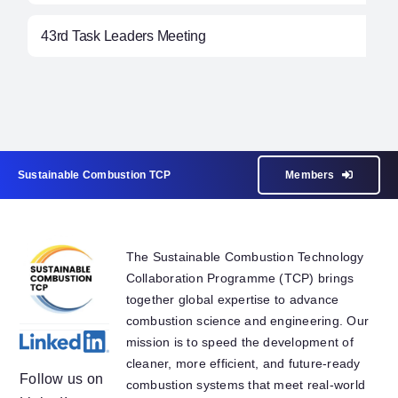
43rd Task Leaders Meeting
Sustainable Combustion TCP
Members
The Sustainable Combustion Technology
Collaboration Programme (TCP) brings
together global expertise to advance
combustion science and engineering. Our
mission is to speed the development of
cleaner, more efficient, and future-ready
Follow us on
combustion systems that meet real-world