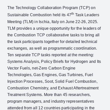
The Technology Collaboration Program (TCP) on
th
Sustainable Combustion held its 47
Task Leaders
Meeting (TLM) in Ischia, Italy on June 22-26, 2025.
TLM provides a unique opportunity for the leaders of
the Combustion TCP collaborative tasks to bring all
the task participants together for detailed technical
exchanges, as well as programmatic coordination.
Ten separate TCP tasks reported at the meeting:
Systems Analysis, Policy Briefs for Hydrogen and Its
Vector Fuels, net-Zero Carbon Engine
Technologies, Gas Engines, Gas Turbines, Fuel
Injection Processes, Soot, Solid Fuel Combustion,
Combustion Chemistry, and Exhaust Aftertreatment
Treatment Systems. More than 45 researchers,
program managers, and industry representatives
attended from all 12 countries participating in the