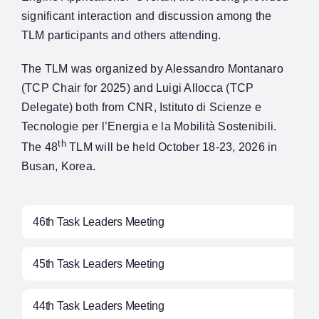
significant interaction and discussion among the
TLM participants and others attending.
The TLM was organized by Alessandro Montanaro
(TCP Chair for 2025) and Luigi Allocca (TCP
Delegate) both from CNR, Istituto di Scienze e
Tecnologie per l’Energia e la Mobilità Sostenibili.
th
The 48
TLM will be held October 18-23, 2026 in
Busan, Korea.
46th Task Leaders Meeting
45th Task Leaders Meeting
44th Task Leaders Meeting