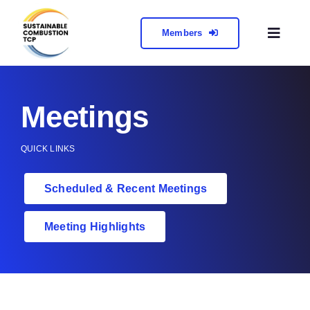
Skip
to
Members
Toggl
content
Naviga
About
Meetings
Collabora
QUICK LINKS
Meetings 
Scheduled & Recent Meetings
Contact
Meeting Highlights