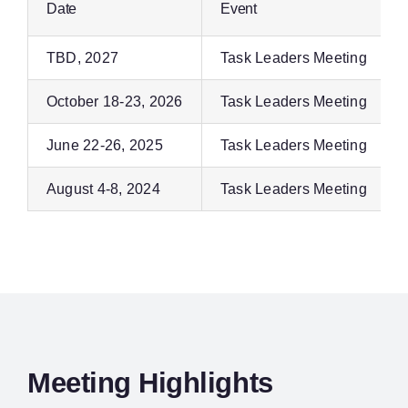
Date
Event
TBD, 2027
Task Leaders Meeting
October 18-23, 2026
Task Leaders Meeting
June 22-26, 2025
Task Leaders Meeting
August 4-8, 2024
Task Leaders Meeting
Meeting Highlights