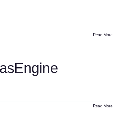
Read More
GasEngine
Read More