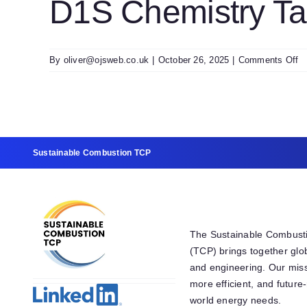
D1S Chemistry Ta
T
V
o
By
oliver@ojsweb.co.uk
|
October 26, 2025
|
Comments Off
D
C
T
U
T
0
Sustainable Combustion TCP
The Sustainable Combust
(TCP) brings together glo
and engineering. Our miss
more efficient, and futur
world energy needs.