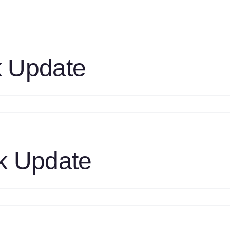
n
1S
prays
pdate
ides
 Update
61319
n
1S
M
TC
ask
k Update
pdate
n
1S
M