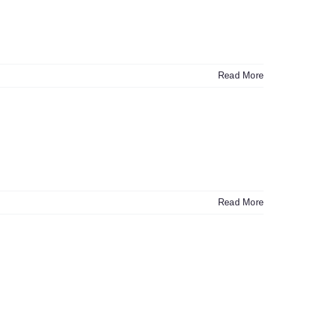
Read More
Read More