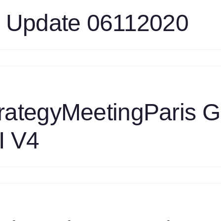
oot
ask
k Update 06112020
pdate
n
as
ngines
ask
pdate
rategyMeetingParis 
6112020
I V4
n
1S
0190513
rategyMeetingParis
asEngine