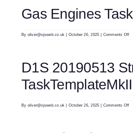
S
T
Gas Engines Tas
U
o
By
oliver@ojsweb.co.uk
|
October 26, 2025
|
Comments Off
G
E
T
U
D1S 20190513 St
0
TaskTemplateMkII
o
By
oliver@ojsweb.co.uk
|
October 26, 2025
|
Comments Off
D
2
St
G