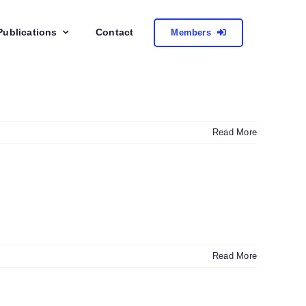
Publications
Contact
Members
Read More
Read More