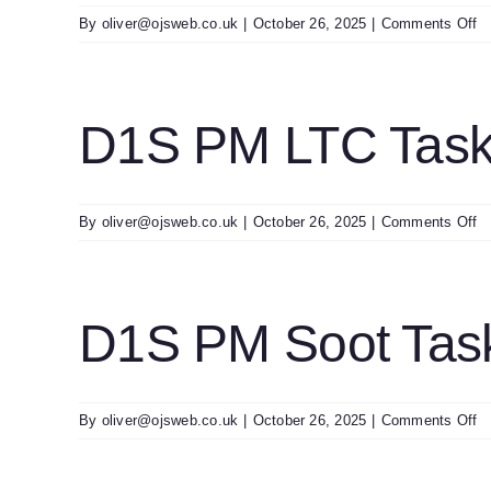
o
By
oliver@ojsweb.co.uk
|
October 26, 2025
|
Comments Off
D
S
U
Sl
D1S PM LTC Task
0
o
By
oliver@ojsweb.co.uk
|
October 26, 2025
|
Comments Off
D
P
L
T
D1S PM Soot Tas
U
o
By
oliver@ojsweb.co.uk
|
October 26, 2025
|
Comments Off
D
P