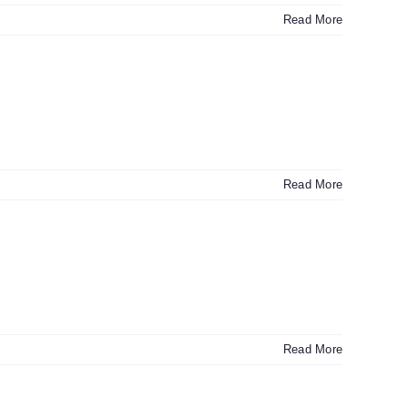
Read More
Read More
Read More