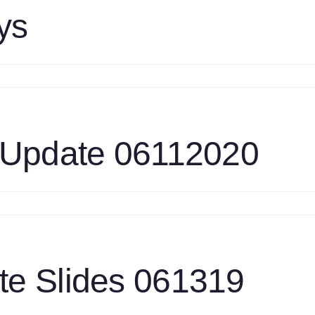
6112020
ys
n
EA
rategy
prays
 Update 06112020
n
as
rbine
ask
pdate
e Slides 061319
6112020