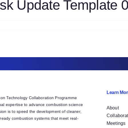
sk Update Template 
askTemplateMkIII
4
n
1S
hemistry
ask
pdate
emplate
61319
Learn Mor
ion Technology Collaboration Programme
bal expertise to advance combustion science
About
ion is to speed the development of cleaner,
Collabora
e-ready combustion systems that meet real-
Meetings