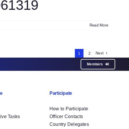
061319
Read More
Next
1
2
Members
e
Participate
How to Participate
tive Tasks
Officer Contacts
Country Delegates