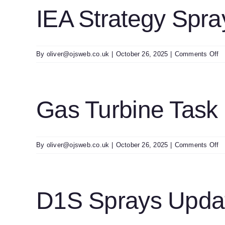
0
IEA Strategy Spra
o
By
oliver@ojsweb.co.uk
|
October 26, 2025
|
Comments Off
I
St
S
Gas Turbine Task
o
By
oliver@ojsweb.co.uk
|
October 26, 2025
|
Comments Off
G
Tu
T
U
D1S Sprays Updat
0