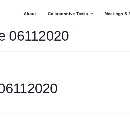
About
Collaborative Tasks
Meetings & 
te 06112020
n
lid
els
pdate
6112020
 06112020
n
TC
ask
pdate