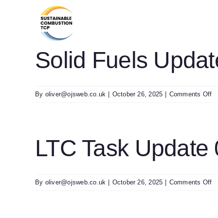
Skip
to
content
Solid Fuels Upda
o
By
oliver@ojsweb.co.uk
|
October 26, 2025
|
Comments Off
So
Fu
U
0
LTC Task Update
o
By
oliver@ojsweb.co.uk
|
October 26, 2025
|
Comments Off
L
T
U