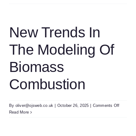
Of
The
Task
Progress
New Trends In
And
Content
The Modeling Of
Of
Our
Annual
Biomass
Worksho
Combustion
on
By
oliver@ojsweb.co.uk
|
October 26, 2025
|
Comments Off
New
Read More
Trends
In
The