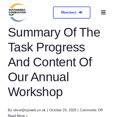
Skip
to
Members
Toggl
content
Naviga
About
Summary Of The
Task Progress
Collabora
And Content Of
Meetings 
Our Annual
Contact
Workshop
on
By
oliver@ojsweb.co.uk
|
October 26, 2025
|
Comments Off
Summar
Read More