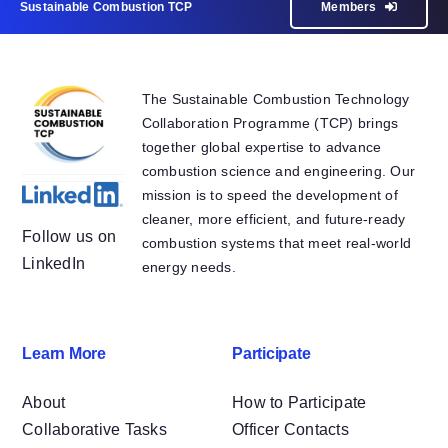
Sustainable Combustion TCP
Members
The Sustainable Combustion Technology
Collaboration Programme (TCP) brings
together global expertise to advance
combustion science and engineering. Our
mission is to speed the development of
cleaner, more efficient, and future-ready
Follow us on
combustion systems that meet real-world
LinkedIn
energy needs.
Learn More
Participate
About
How to Participate
Collaborative Tasks
Officer Contacts