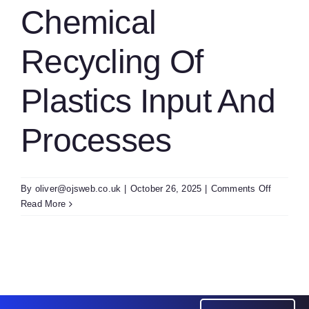
Modeling
Chemical
Of
Biomass
Recycling Of
Combust
Plastics Input And
Processes
on
By
oliver@ojsweb.co.uk
|
October 26, 2025
|
Comments Off
Chemica
Read More
Recyclin
Of
Plastics
Input
And
Process