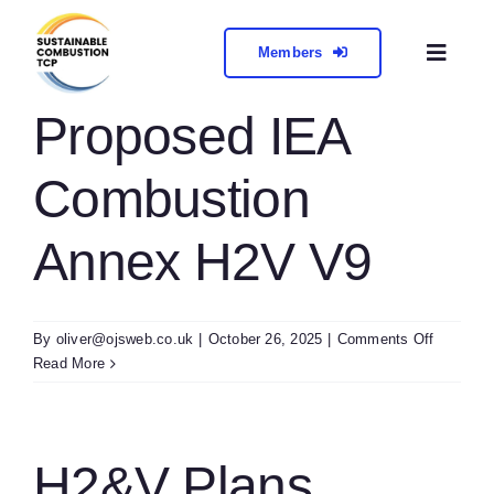
Skip
to
Members
Toggl
content
Naviga
About
Proposed IEA
Combustion
Collabora
Annex H2V V9
Meetings 
Contact
on
By
oliver@ojsweb.co.uk
|
October 26, 2025
|
Comments Off
Propose
Read More
IEA
Combust
Annex
H2V
H2&V Plans
V9