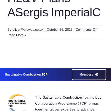
ASergis ImperialC
on
By
oliver@ojsweb.co.uk
|
October 26, 2025
|
Comments Off
H2&V
Read More
Plans
ASergis
Imperial
Sustainable Combustion TCP
Members
The Sustainable Combustion Technology
Collaboration Programme (TCP) brings
together global expertise to advance