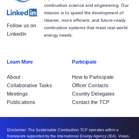
combustion science and engineering. Our
mission is to speed the development of
cleaner, more efficient, and future-ready
Follow us on
combustion systems that meet real-world
LinkedIn
energy needs.
Learn More
Participate
About
How to Participate
Collaborative Tasks
Officer Contacts
Meetings
Country Delegates
Publications
Contact the TCP
Disclaimer: The Sustainable Combustion TCP operates within a
framework supported by the International Energy Agency (IEA). Views,