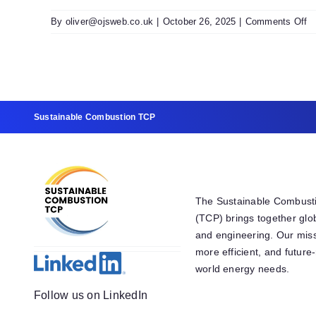
2
0
o
By
oliver@ojsweb.co.uk
|
October 26, 2025
|
Comments Off
F
T
F
2
Fi
S
Sustainable Combustion TCP
T
D
The Sustainable Combust
(TCP) brings together glo
and engineering. Our miss
more efficient, and futur
world energy needs.
Follow us on LinkedIn