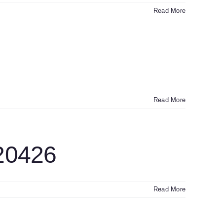
Read More
Read More
20426
Read More