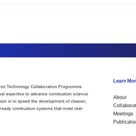
2
42522
n
2b
CP
Y21
2
nancial
ummary
o
ate
Learn Mor
ion Technology Collaboration Programme
bal expertise to advance combustion science
About
ion is to speed the development of cleaner,
Collabora
e-ready combustion systems that meet real-
Meetings
Publicati