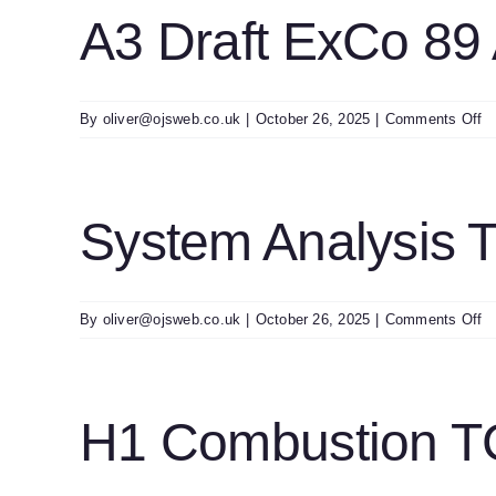
A
A3 Draft ExCo 89
E
Re
2
Fi
o
By
oliver@ojsweb.co.uk
|
October 26, 2025
|
Comments Off
A
Dr
E
8
System Analysis
A
o
By
oliver@ojsweb.co.uk
|
October 26, 2025
|
Comments Off
S
An
T
E
H1 Combustion TC
26