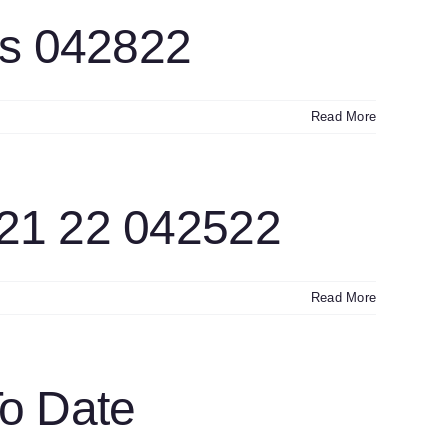
ts 042822
Read More
21 22 042522
Read More
o Date