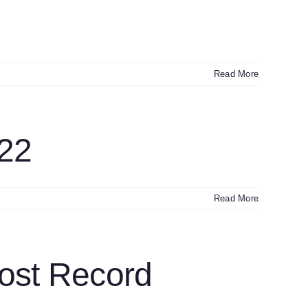
Read More
22
Read More
ost Record