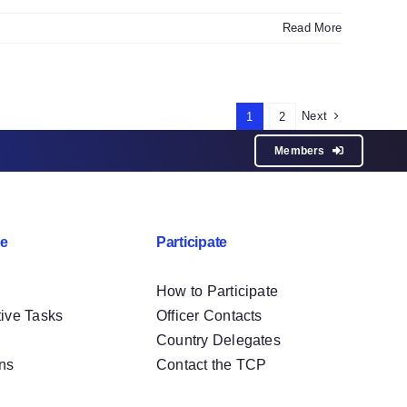
Read More
Next
1
2
Members
e
Participate
How to Participate
tive Tasks
Officer Contacts
Country Delegates
ons
Contact the TCP