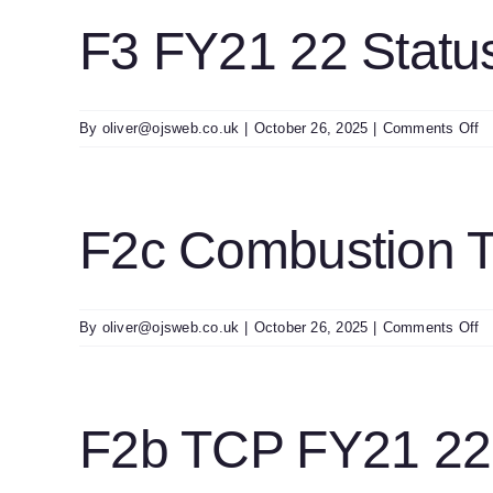
T
S
F3 FY21 22 Statu
E
2
o
By
oliver@ojsweb.co.uk
|
October 26, 2025
|
Comments Off
F
F
2
St
F2c Combustion 
O
Co
P
0
o
By
oliver@ojsweb.co.uk
|
October 26, 2025
|
Comments Off
F
C
T
E
F2b TCP FY21 22 
Fo
F