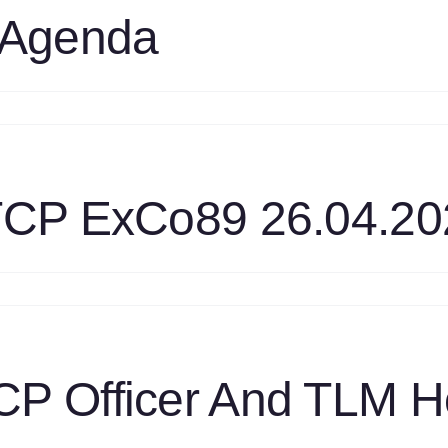
nnual
 Agenda
UWP
port
021
nal
n
3
aft
xCo
9
 TCP ExCo89 26.04.20
genda
n
ystem
alysis
CP
xCo89
P Officer And TLM H
.04.2022