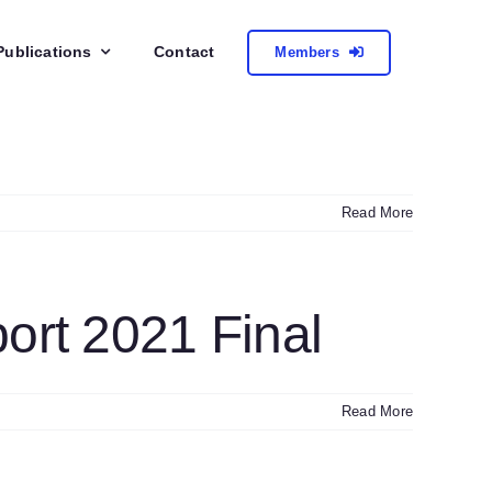
Publications
Contact
Members
Read More
rt 2021 Final
Read More