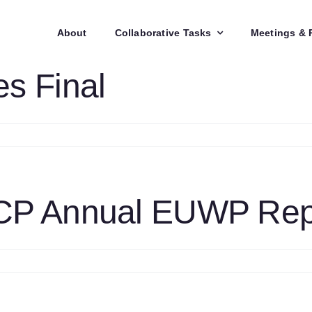
About
Collaborative Tasks
Meetings & 
s Final
n
4
xCo88
inutes
nal
CP Annual EUWP Repo
n
4
ombustion
CP