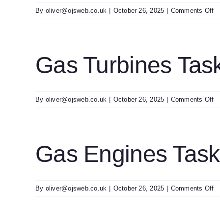
o
By
oliver@ojsweb.co.uk
|
October 26, 2025
|
Comments Off
H
C
T
Of
Gas Turbines Tas
A
T
H
R
o
By
oliver@ojsweb.co.uk
|
October 26, 2025
|
Comments Off
G
Tu
T
Ch
Gas Engines Tas
2
o
By
oliver@ojsweb.co.uk
|
October 26, 2025
|
Comments Off
G
E