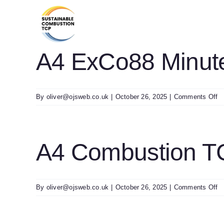
Skip
to
content
A4 ExCo88 Minute
o
By
oliver@ojsweb.co.uk
|
October 26, 2025
|
Comments Off
A
E
M
Fi
A4 Combustion T
o
By
oliver@ojsweb.co.uk
|
October 26, 2025
|
Comments Off
A
C
T