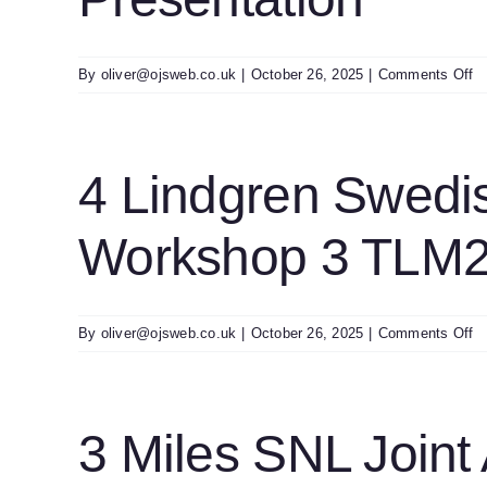
Pr
o
By
oliver@ojsweb.co.uk
|
October 26, 2025
|
Comments Off
5
Wi
D
T
4 Lindgren Swedi
In
A
Workshop 3 TLM2
In
T
Pr
o
By
oliver@ojsweb.co.uk
|
October 26, 2025
|
Comments Off
4
Li
S
T
3 Miles SNL Join
A
A