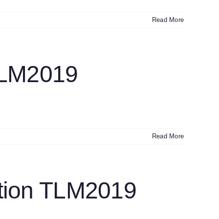
Read More
TLM2019
Read More
ction TLM2019