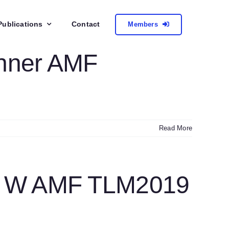
Publications
Contact
Members
inner AMF
Read More
r W AMF TLM2019