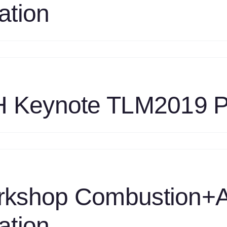
ation
ombustion
orkshop
LM2019
n
esentation
les
NL
int
H Keynote TLM2019 P
MF
ombustion
orkshop
2
n
LM2019
esentation
oulouchos
TH
eynote
rkshop Combustion
LM2019
esentation
ation