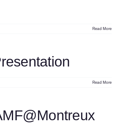
Read More
resentation
Read More
+AMF@Montreux